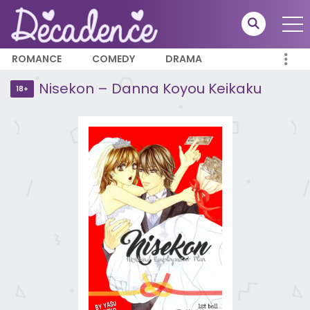
ROMANCE
COMEDY
DRAMA
Nisekon – Danna Koyou Keikaku
18+