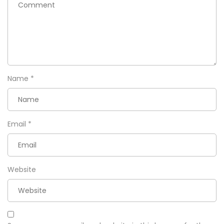
Name
*
Email
*
Website