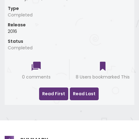
Type
Completed
Release
2016
Status
Completed
0 comments
8 Users bookmarked This
Read First
Read Last