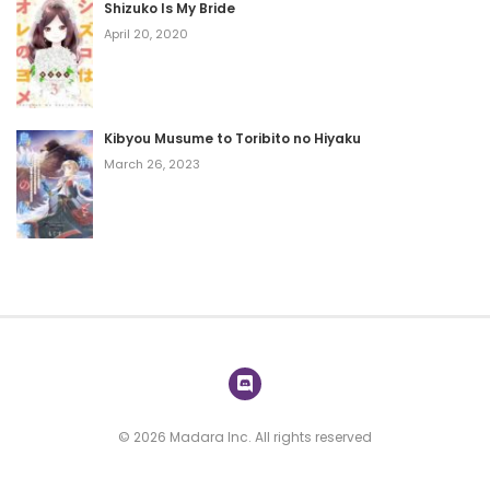
Shizuko Is My Bride
April 20, 2020
Kibyou Musume to Toribito no Hiyaku
March 26, 2023
© 2026 Madara Inc. All rights reserved