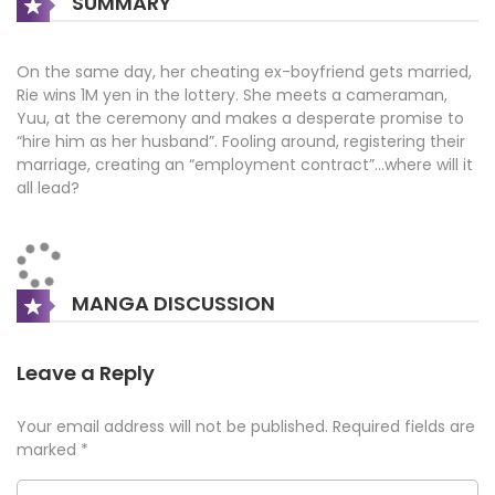
SUMMARY
On the same day, her cheating ex-boyfriend gets married,
Rie wins 1M yen in the lottery. She meets a cameraman,
Yuu, at the ceremony and makes a desperate promise to
“hire him as her husband”. Fooling around, registering their
marriage, creating an “employment contract”…where will it
all lead?
MANGA DISCUSSION
Leave a Reply
Your email address will not be published.
Required fields are
marked
*