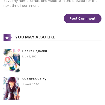
Save my name, email, and website in this browser for the
next time I comment.
YOU MAY ALSO LIKE
Hapira Hajimaru
May 9, 2021
Queen’s Quality
June 8, 2020