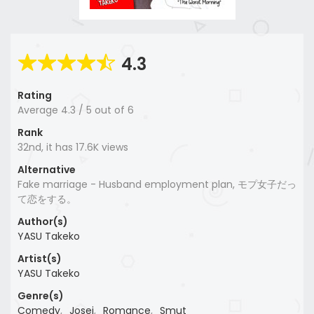
4.3
Rating
Average
4.3
/
5
out of
6
Rank
32nd, it has 17.6K views
Alternative
Fake marriage - Husband employment plan, モプ女子だっ
て恋をする。
Author(s)
YASU Takeko
Artist(s)
YASU Takeko
Genre(s)
Comedy
,
Josei
,
Romance
,
Smut