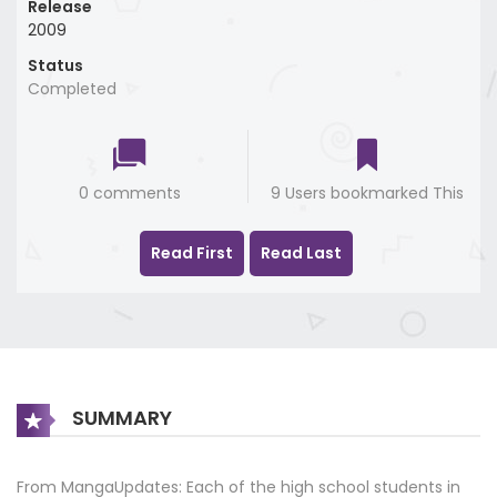
Release
2009
Status
Completed
0 comments
9 Users bookmarked This
Read First
Read Last
SUMMARY
From MangaUpdates: Each of the high school students in