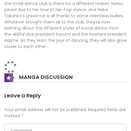
the small dance club is there for a different reason. Natsu
joined due to her love of hip-hop dance, and Haba
Takahiro’s presence is all thanks to some relentless bullies.
Whatever brought them all to the club, they’re now
learning about the different styles of social dance from
the skillful vice president Kazumi and the hesitant president
Hajime. As they learn the joys of dancing, they will also grow
closer to each other…
MANGA DISCUSSION
Leave a Reply
Your email address will not be published.
Required fields are
marked
*