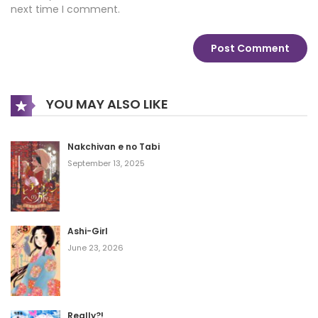
next time I comment.
YOU MAY ALSO LIKE
Nakchivan e no Tabi
September 13, 2025
Ashi-Girl
June 23, 2026
Really?!