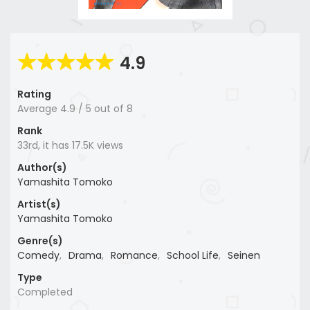
4.9
Rating
Average
4.9
/
5
out of
8
Rank
33rd, it has 17.5K views
Author(s)
Yamashita Tomoko
Artist(s)
Yamashita Tomoko
Genre(s)
Comedy
,
Drama
,
Romance
,
School Life
,
Seinen
Type
Completed