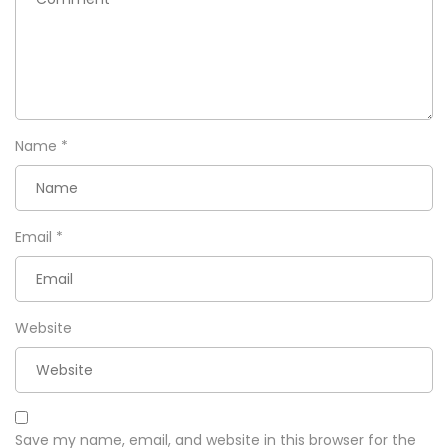
Name
*
Email
*
Website
Save my name, email, and website in this browser for the