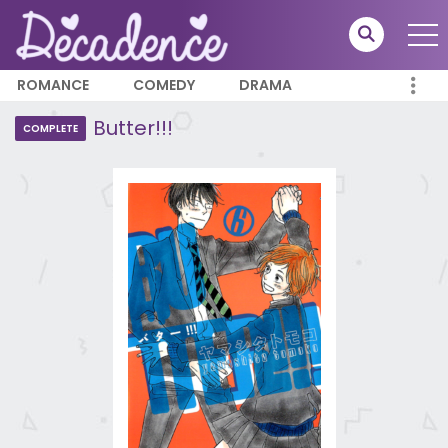
ROMANCE
COMEDY
DRAMA
Butter!!!
COMPLETE