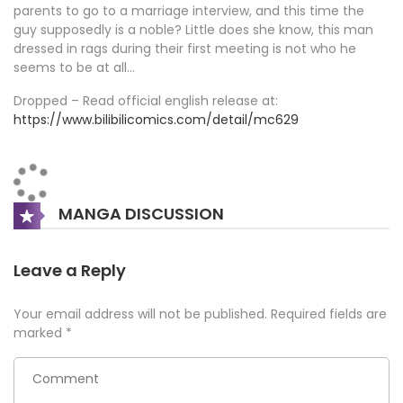
parents to go to a marriage interview, and this time the
guy supposedly is a noble? Little does she know, this man
dressed in rags during their first meeting is not who he
seems to be at all…
Dropped – Read official english release at:
https://www.bilibilicomics.com/detail/mc629
MANGA DISCUSSION
Leave a Reply
Your email address will not be published.
Required fields are
marked
*