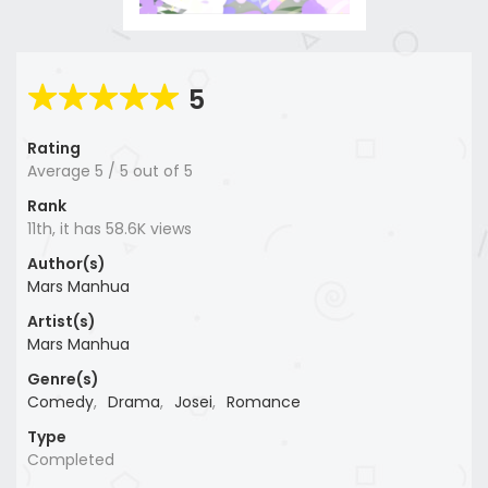
5
Rating
Average
5
/
5
out of
5
Rank
11th, it has 58.6K views
Author(s)
Mars Manhua
Artist(s)
Mars Manhua
Genre(s)
Comedy
,
Drama
,
Josei
,
Romance
Type
Completed