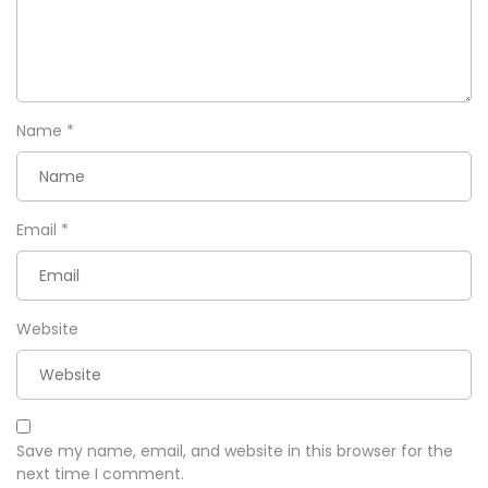
Name
*
Email
*
Website
Save my name, email, and website in this browser for the
next time I comment.