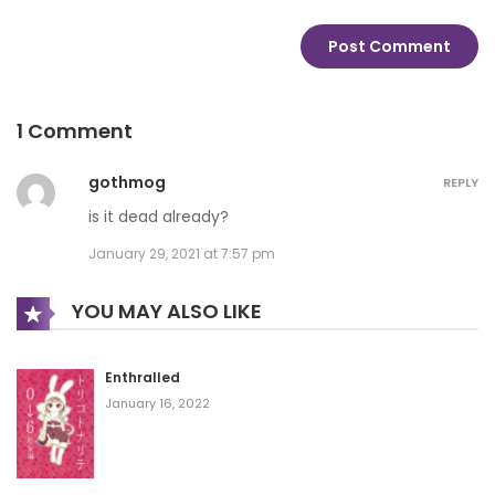
1 Comment
gothmog
REPLY
is it dead already?
January 29, 2021 at 7:57 pm
YOU MAY ALSO LIKE
Enthralled
January 16, 2022