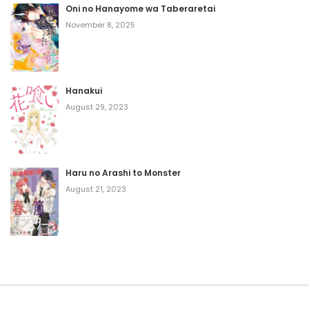
Oni no Hanayome wa Taberaretai
November 8, 2025
Hanakui
August 29, 2023
Haru no Arashi to Monster
August 21, 2023