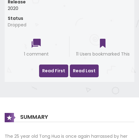
Release
2020
Status
Dropped
1 comment
11 Users bookmarked This
Read First
Read Last
SUMMARY
The 25 year old Tong Hua is once again harrassed by her