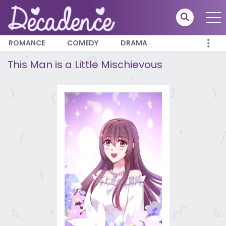
ROMANCE
COMEDY
DRAMA
This Man is a Little Mischievous