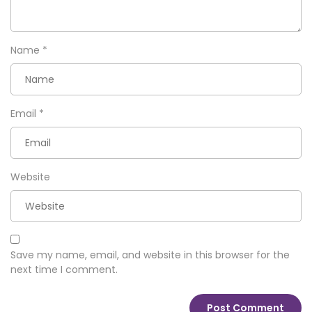
Name
*
Email
*
Website
Save my name, email, and website in this browser for the
next time I comment.