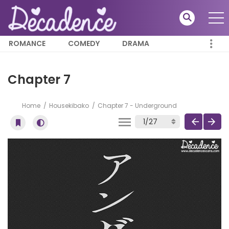
ROMANCE
COMEDY
DRAMA
Chapter 7
Home
Housekibako
Chapter 7 - Underground