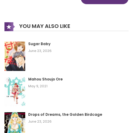
YOU MAY ALSO LIKE
Sugar Baby
June 23, 2026
Mahou Shoujo Ore
May 9, 2021
Drops of Dreams, the Golden Birdcage
June 23, 2026