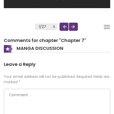
Comments for chapter "Chapter 7"
MANGA DISCUSSION
Leave a Reply
Your email address will not be published.
Required fields are
marked
*