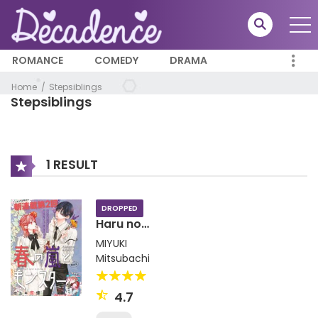
ROMANCE
COMEDY
DRAMA
Home
Stepsiblings
Stepsiblings
1 RESULT
DROPPED
Haru no
Arashi to
MIYUKI
Monster
Mitsubachi
4.7