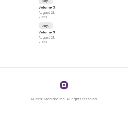
Day
12
Volume 3
August 21,
2023
Day
11
Volume 3
August 21,
2023
© 2026 Madara Inc. All rights reserved