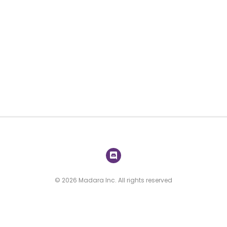
© 2026 Madara Inc. All rights reserved