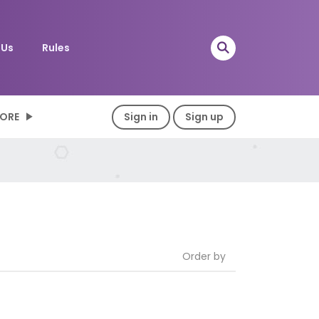
 Us
Rules
ORE
Sign in
Sign up
Order by