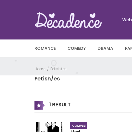
Web
ROMANCE
COMEDY
DRAMA
FA
Home
Fetish/es
Fetish/es
1 RESULT
COMPLETE