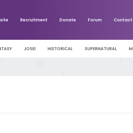
site
Recruitment
Donate
Forum
Contact
NTASY
JOSEI
HISTORICAL
SUPERNATURAL
M