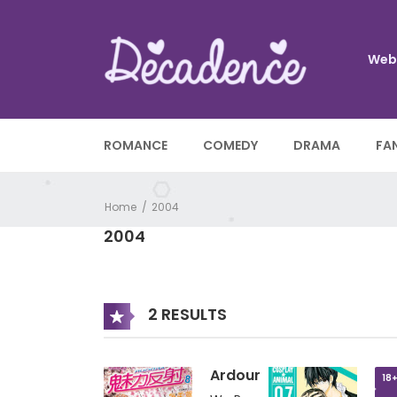
Web
ROMANCE
COMEDY
DRAMA
FA
Home
2004
2004
2 RESULTS
Ardour
18