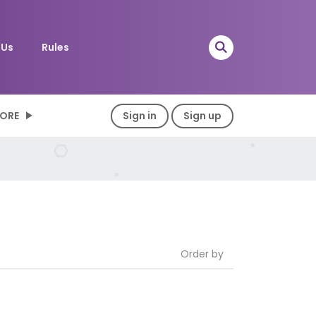
 Us
Rules
ORE
Sign in
Sign up
Order by