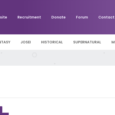
site
Recruitment
Donate
Forum
Contact
NTASY
JOSEI
HISTORICAL
SUPERNATURAL
M
+