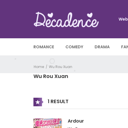
Web
ROMANCE
COMEDY
DRAMA
FA
Home
Wu Rou Xuan
Wu Rou Xuan
1 RESULT
Ardour