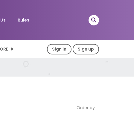
 Us
Rules
ORE
Sign in
Sign up
Order by