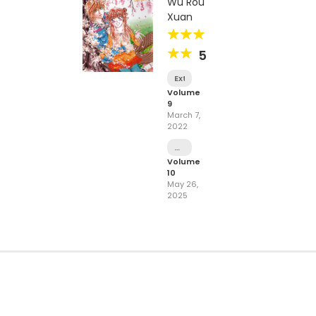
Wu Rou
Xuan
5
Extra
Volume
9
March 7,
2022
Chapter
49
Volume
-
10
Curtain
May 26,
Call
2025