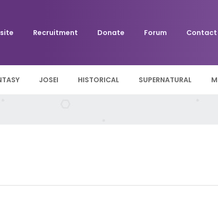
site
Recruitment
Donate
Forum
Contact
NTASY
JOSEI
HISTORICAL
SUPERNATURAL
M