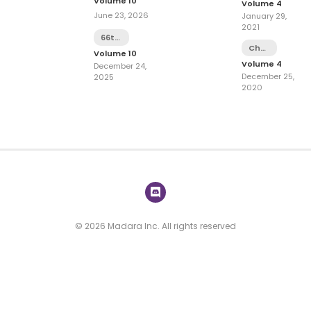
Volume 10
Volume 4
June 23, 2026
January 29,
2021
66th
Chapter
Battle
Volume 10
15
Volume 4
December 24,
December 25,
2025
2020
© 2026 Madara Inc. All rights reserved