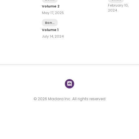
Dish
February 10,
Volume 2
2024
May 17, 2025
Bonus
Dish
Volume 1
July 14, 2024
© 2026 Madara Inc. All rights reserved