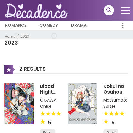
ROMANCE
COMEDY
DRAMA
Home
2023
2023
2 RESULTS
Blood
Kokui no
Night
Osahou
Market
OGAWA
Matsumoto
Chise
Suisei
5
5
Bonus
Oneshot