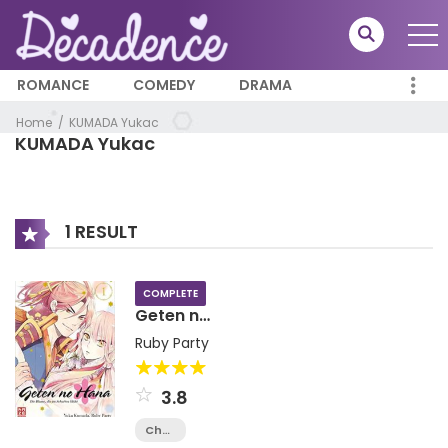
ROMANCE
COMEDY
DRAMA
Home
KUMADA Yukac
KUMADA Yukac
1 RESULT
COMPLETE
Geten no
Hana
Ruby Party
3.8
Chapter
14.2