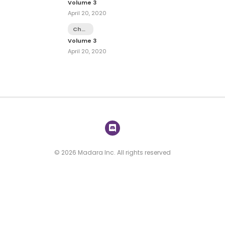
Volume 3
-
April 20, 2020
Extra
2
Chapter
14.1 -
Volume 3
Extra
April 20, 2020
1
© 2026 Madara Inc. All rights reserved